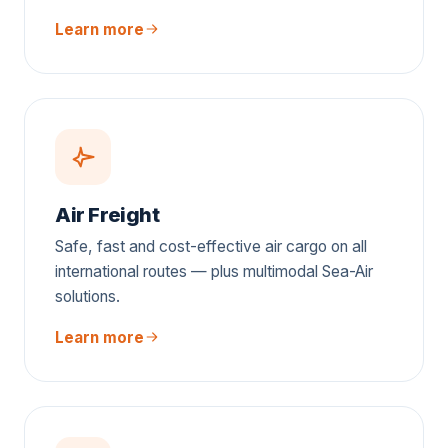
Learn more
Air Freight
Safe, fast and cost-effective air cargo on all
international routes — plus multimodal Sea-Air
solutions.
Learn more