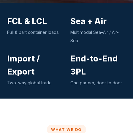
FCL & LCL
Sea + Air
Full & part container loads
Multimodal Sea-Air / Air-
Sea
Import /
End-to-End
Export
3PL
Two-way global trade
One partner, door to door
WHAT WE DO