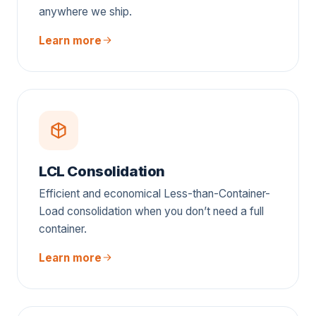
anywhere we ship.
Learn more
LCL Consolidation
Efficient and economical Less-than-Container-
Load consolidation when you don’t need a full
container.
Learn more