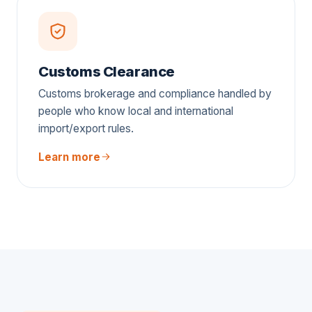
Customs Clearance
Customs brokerage and compliance handled by
people who know local and international
import/export rules.
Learn more