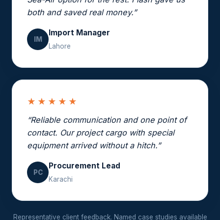
both and saved real money.”
Import Manager
IM
Lahore
★★★★★
“Reliable communication and one point of
contact. Our project cargo with special
equipment arrived without a hitch.”
Procurement Lead
PC
Karachi
Representative client feedback. Named case studies available