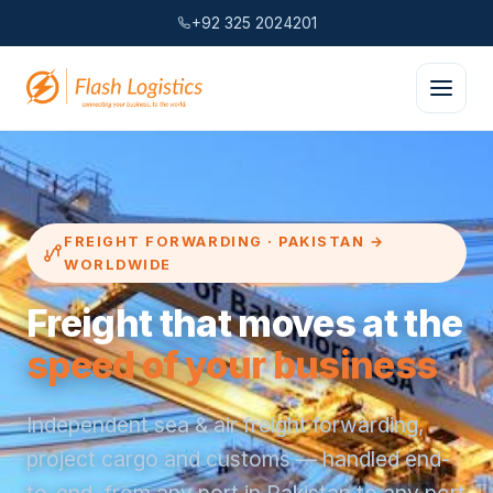
+92 325 2024201
FREIGHT FORWARDING · PAKISTAN →
WORLDWIDE
Freight that moves at the
speed of your business
Independent sea & air freight forwarding,
project cargo and customs — handled end-