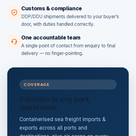
Customs & compliance
DDP/DDU shipments delivered to your buyer’s
door, with duties handled correctly.
One accountable team
A single point of contact from enquiry to final
delivery — no finger-pointing.
COVERAGE
Pakistan to any port,
worldwide
Containerised sea freight imports &
exports across all ports and