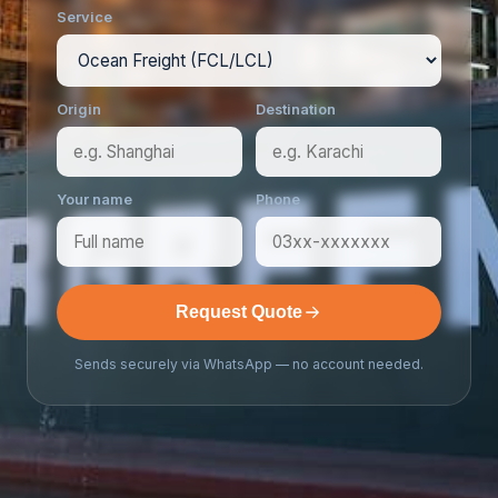
Service
Origin
Destination
Your name
Phone
Request Quote
Sends securely via WhatsApp — no account needed.