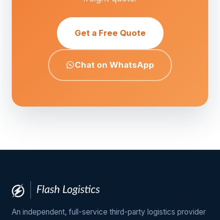
Get a Free Quote
Chat on WhatsApp
An independent, full-service third-party logistics provider