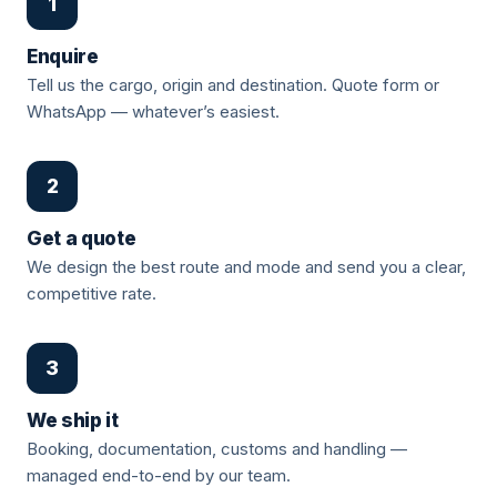
1
Enquire
Tell us the cargo, origin and destination. Quote form or
WhatsApp — whatever’s easiest.
2
Get a quote
We design the best route and mode and send you a clear,
competitive rate.
3
We ship it
Booking, documentation, customs and handling —
managed end-to-end by our team.