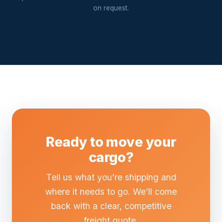
on request.
Ready to move your
cargo?
Tell us what you’re shipping and
where it needs to go. We’ll come
back with a clear, competitive
freight quote.