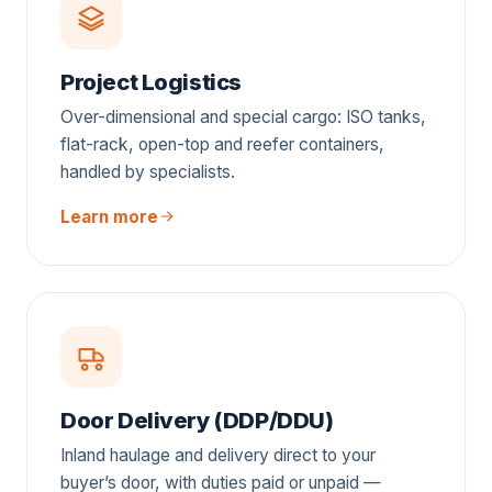
Project Logistics
Over-dimensional and special cargo: ISO tanks,
flat-rack, open-top and reefer containers,
handled by specialists.
Learn more
Door Delivery (DDP/DDU)
Inland haulage and delivery direct to your
buyer’s door, with duties paid or unpaid —