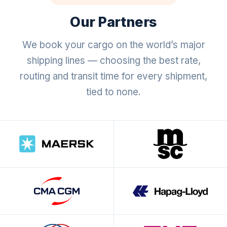
Our Partners
We book your cargo on the world’s major
shipping lines — choosing the best rate,
routing and transit time for every shipment,
tied to none.