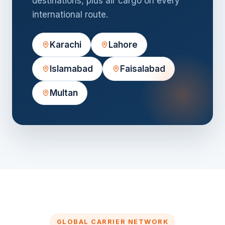
destinations, plus air cargo on every
international route.
Karachi
Lahore
Islamabad
Faisalabad
Multan
GLOBAL CARRIER NETWORK