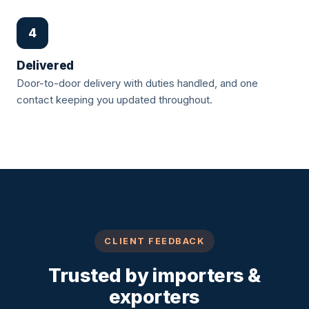
4
Delivered
Door-to-door delivery with duties handled, and one
contact keeping you updated throughout.
CLIENT FEEDBACK
Trusted by importers &
exporters