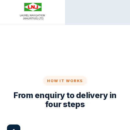
HOW IT WORKS
From enquiry to delivery in
four steps