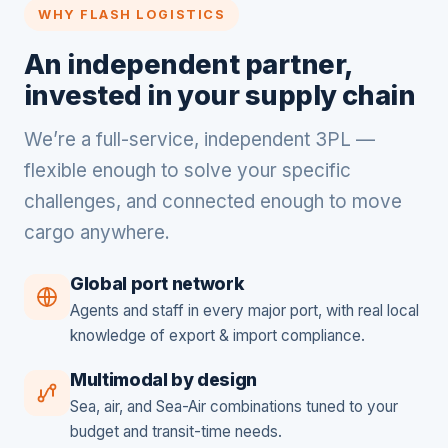
WHY FLASH LOGISTICS
An independent partner,
invested in your supply chain
We’re a full-service, independent 3PL —
flexible enough to solve your specific
challenges, and connected enough to move
cargo anywhere.
Global port network
Agents and staff in every major port, with real local
knowledge of export & import compliance.
Multimodal by design
Sea, air, and Sea-Air combinations tuned to your
budget and transit-time needs.