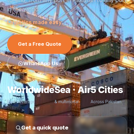
to-end, from any port in Pakistan to any port
in the world.
Logistics made easy.
Get a Free Quote
WhatsApp Us
Worldwide
Sea · Air
5 Cities
Port coverage
& multimodal
Across Pakistan
Get a quick quote