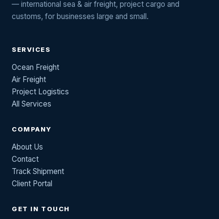
— international sea & air freight, project cargo and
customs, for businesses large and small.
SERVICES
Ocean Freight
Air Freight
Project Logistics
All Services
COMPANY
About Us
Contact
Track Shipment
Client Portal
GET IN TOUCH