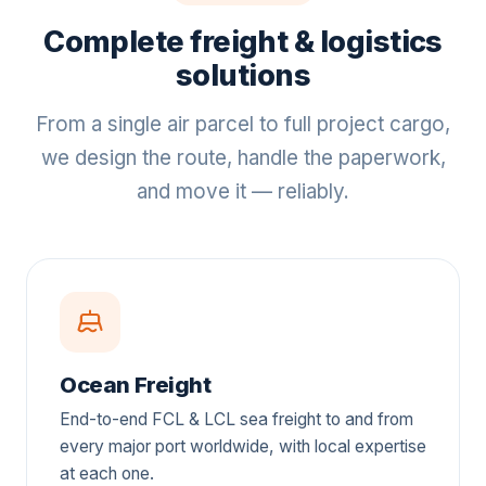
Complete freight & logistics
solutions
From a single air parcel to full project cargo,
we design the route, handle the paperwork,
and move it — reliably.
Ocean Freight
End-to-end FCL & LCL sea freight to and from
every major port worldwide, with local expertise
at each one.