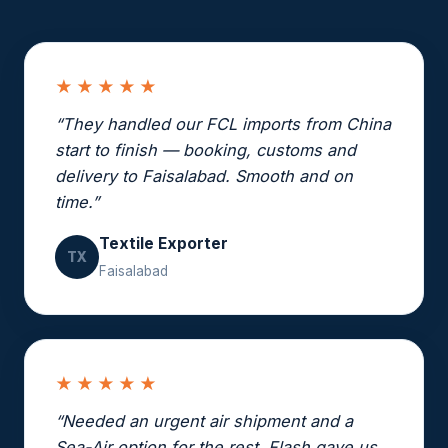
★★★★★
“They handled our FCL imports from China
start to finish — booking, customs and
delivery to Faisalabad. Smooth and on
time.”
Textile Exporter
TX
Faisalabad
★★★★★
“Needed an urgent air shipment and a
Sea-Air option for the rest. Flash gave us