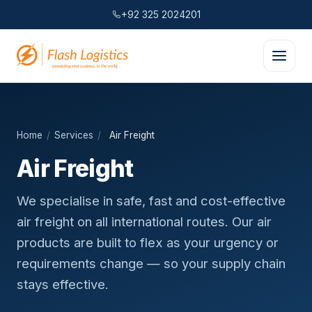
+92 325 2024201
Home
/
Services
/
Air Freight
Air Freight
We specialise in safe, fast and cost-effective
air freight on all international routes. Our air
products are built to flex as your urgency or
requirements change — so your supply chain
stays effective.