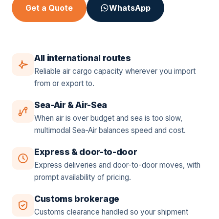
Get a Quote
WhatsApp
All international routes
Reliable air cargo capacity wherever you import
from or export to.
Sea-Air & Air-Sea
When air is over budget and sea is too slow,
multimodal Sea-Air balances speed and cost.
Express & door-to-door
Express deliveries and door-to-door moves, with
prompt availability of pricing.
Customs brokerage
Customs clearance handled so your shipment