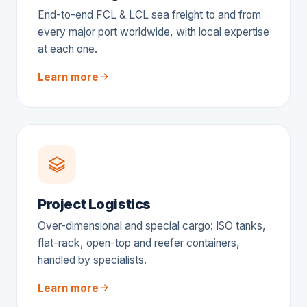
End-to-end FCL & LCL sea freight to and from
every major port worldwide, with local expertise
at each one.
Learn more
Project Logistics
Over-dimensional and special cargo: ISO tanks,
flat-rack, open-top and reefer containers,
handled by specialists.
Learn more