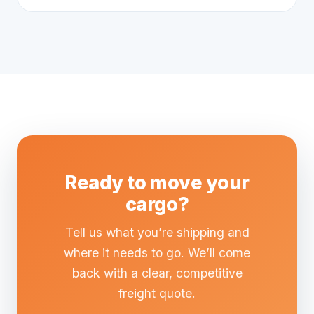
Ready to move your
cargo?
Tell us what you’re shipping and
where it needs to go. We’ll come
back with a clear, competitive
freight quote.