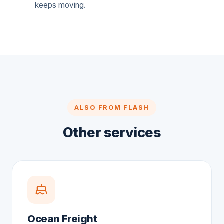
keeps moving.
ALSO FROM FLASH
Other services
Ocean Freight