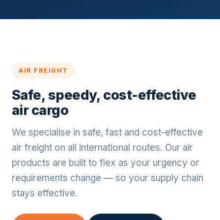
AIR FREIGHT
Safe, speedy, cost-effective
air cargo
We specialise in safe, fast and cost-effective
air freight on all international routes. Our air
products are built to flex as your urgency or
requirements change — so your supply chain
stays effective.