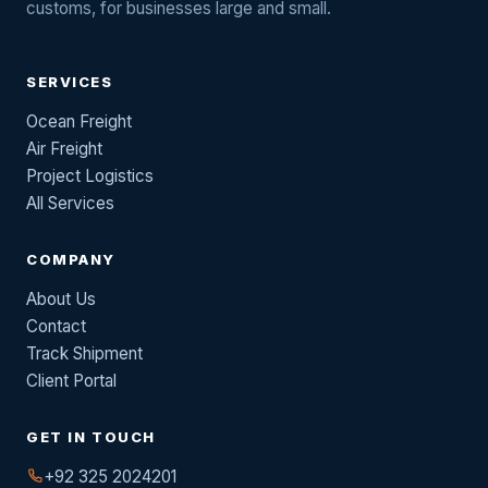
customs, for businesses large and small.
SERVICES
Ocean Freight
Air Freight
Project Logistics
All Services
COMPANY
About Us
Contact
Track Shipment
Client Portal
GET IN TOUCH
+92 325 2024201