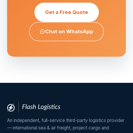
Get a Free Quote
Chat on WhatsApp
An independent, full-service third-party logistics provider
— international sea & air freight, project cargo and