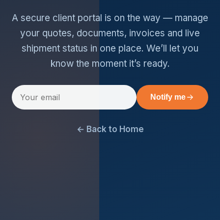
A secure client portal is on the way — manage
your quotes, documents, invoices and live
shipment status in one place. We’ll let you
know the moment it’s ready.
Notify me
← Back to Home