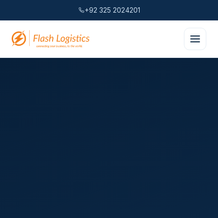
+92 325 2024201