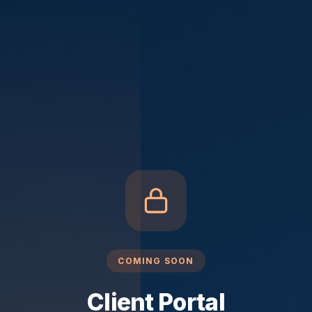
COMING SOON
Client Portal