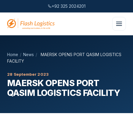
+92 325 2024201
Home
/
News
/
MAERSK OPENS PORT QASIM LOGISTICS
FACILITY
28 September 2023
MAERSK OPENS PORT
QASIM LOGISTICS FACILITY