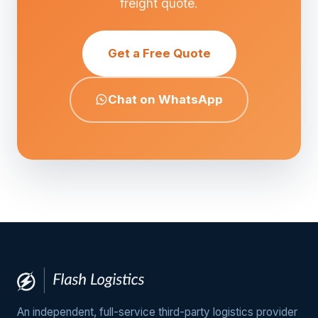
freight quote.
Get a Free Quote
Chat on WhatsApp
An independent, full-service third-party logistics provider