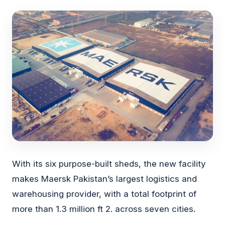
With its six purpose-built sheds, the new facility
makes Maersk Pakistan’s largest logistics and
warehousing provider, with a total footprint of
more than 1.3 million ft 2. across seven cities.