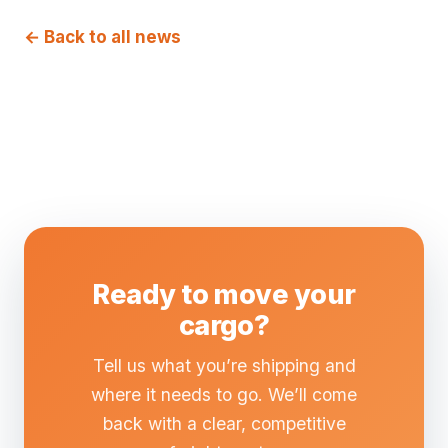
← Back to all news
Ready to move your
cargo?
Tell us what you’re shipping and
where it needs to go. We’ll come
back with a clear, competitive