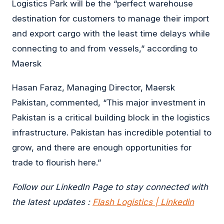
Logistics Park will be the “perfect warehouse
destination for customers to manage their import
and export cargo with the least time delays while
connecting to and from vessels,” according to
Maersk
Hasan Faraz, Managing Director, Maersk
Pakistan, commented, “This major investment in
Pakistan is a critical building block in the logistics
infrastructure. Pakistan has incredible potential to
grow, and there are enough opportunities for
trade to flourish here.”
Follow our LinkedIn Page to stay connected with
the latest updates :
Flash Logistics | Linkedin