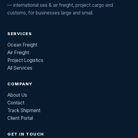
— international sea & air freight, project cargo and
customs, for businesses large and small.
SERVICES
Ocean Freight
Air Freight
Project Logistics
All Services
COMPANY
About Us
Contact
Track Shipment
Client Portal
GET IN TOUCH