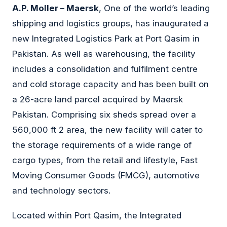
A.P. Moller – Maersk
, One of the world’s leading
shipping and logistics groups, has inaugurated a
new Integrated Logistics Park at Port Qasim in
Pakistan. As well as warehousing, the facility
includes a consolidation and fulfilment centre
and cold storage capacity and has been built on
a 26-acre land parcel acquired by Maersk
Pakistan. Comprising six sheds spread over a
560,000 ft 2 area, the new facility will cater to
the storage requirements of a wide range of
cargo types, from the retail and lifestyle, Fast
Moving Consumer Goods (FMCG), automotive
and technology sectors.
Located within Port Qasim, the Integrated