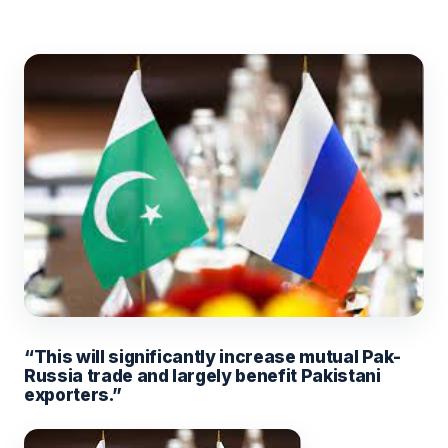
“This will significantly increase mutual Pak-
Russia trade and largely benefit Pakistani
exporters.”