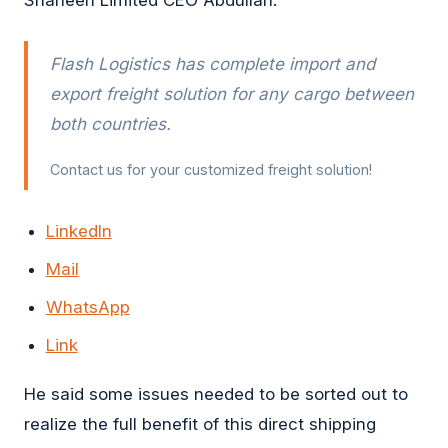
Flash Logistics has complete import and
export freight solution for any cargo between
both countries.
Contact us for your customized freight solution!
LinkedIn
Mail
WhatsApp
Link
He said some issues needed to be sorted out to
realize the full benefit of this direct shipping