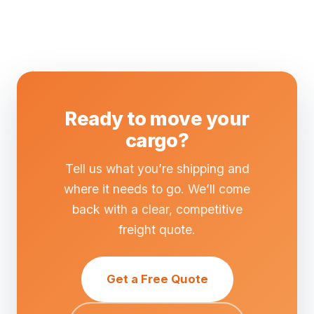
Ready to move your
cargo?
Tell us what you’re shipping and
where it needs to go. We’ll come
back with a clear, competitive
freight quote.
Get a Free Quote