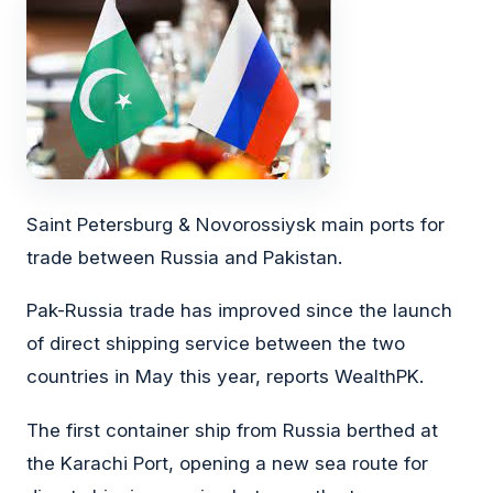
Saint Petersburg & Novorossiysk main ports for
trade between Russia and Pakistan.
Pak-Russia trade has improved since the launch
of direct shipping service between the two
countries in May this year, reports WealthPK.
The first container ship from Russia berthed at
the Karachi Port, opening a new sea route for