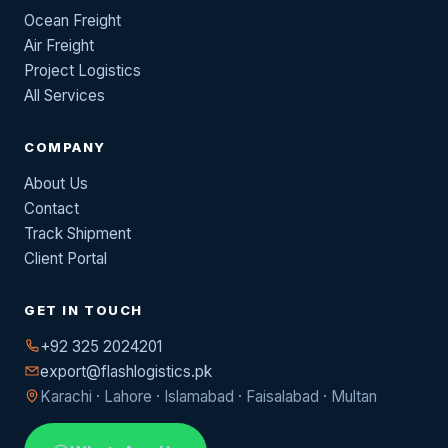
Ocean Freight
Air Freight
Project Logistics
All Services
COMPANY
About Us
Contact
Track Shipment
Client Portal
GET IN TOUCH
+92 325 2024201
export@flashlogistics.pk
Karachi · Lahore · Islamabad · Faisalabad · Multan