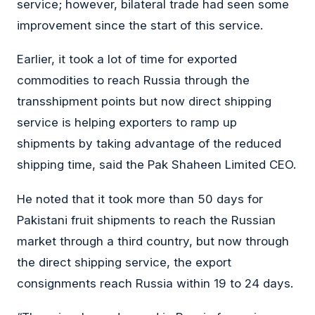
service; however, bilateral trade had seen some
improvement since the start of this service.
Earlier, it took a lot of time for exported
commodities to reach Russia through the
transshipment points but now direct shipping
service is helping exporters to ramp up
shipments by taking advantage of the reduced
shipping time, said the Pak Shaheen Limited CEO.
He noted that it took more than 50 days for
Pakistani fruit shipments to reach the Russian
market through a third country, but now through
the direct shipping service, the export
consignments reach Russia within 19 to 24 days.