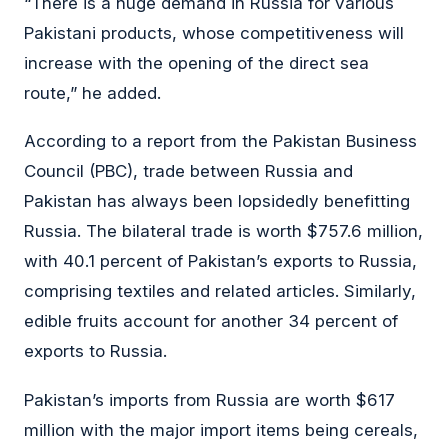
“There is a huge demand in Russia for various
Pakistani products, whose competitiveness will
increase with the opening of the direct sea
route,” he added.
According to a report from the Pakistan Business
Council (PBC), trade between Russia and
Pakistan has always been lopsidedly benefitting
Russia. The bilateral trade is worth $757.6 million,
with 40.1 percent of Pakistan’s exports to Russia,
comprising textiles and related articles. Similarly,
edible fruits account for another 34 percent of
exports to Russia.
Pakistan’s imports from Russia are worth $617
million with the major import items being cereals,