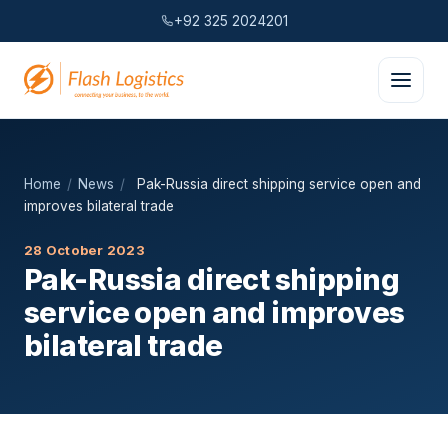
+92 325 2024201
Home
/
News
/
Pak-Russia direct shipping service open and
improves bilateral trade
28 October 2023
Pak-Russia direct shipping
service open and improves
bilateral trade