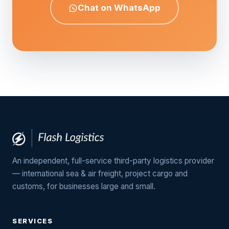
Chat on WhatsApp
An independent, full-service third-party logistics provider
— international sea & air freight, project cargo and
customs, for businesses large and small.
SERVICES