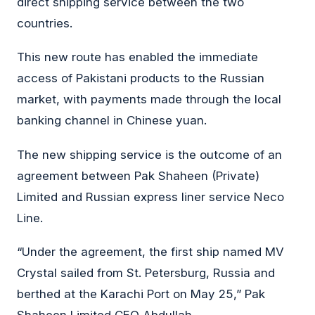
direct shipping service between the two
countries.
This new route has enabled the immediate
access of Pakistani products to the Russian
market, with payments made through the local
banking channel in Chinese yuan.
The new shipping service is the outcome of an
agreement between Pak Shaheen (Private)
Limited and Russian express liner service Neco
Line.
“Under the agreement, the first ship named MV
Crystal sailed from St. Petersburg, Russia and
berthed at the Karachi Port on May 25,” Pak
Shaheen Limited CEO Abdullah.