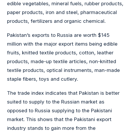
edible vegetables, mineral fuels, rubber products,
paper products, iron and steel, pharmaceutical
products, fertilizers and organic chemical.
Pakistan’s exports to Russia are worth $145
million with the major export items being edible
fruits, knitted textile products, cotton, leather
products, made-up textile articles, non-knitted
textile products, optical instruments, man-made
staple fibers, toys and cutlery.
The trade index indicates that Pakistan is better
suited to supply to the Russian market as
opposed to Russia supplying to the Pakistani
market. This shows that the Pakistani export
industry stands to gain more from the