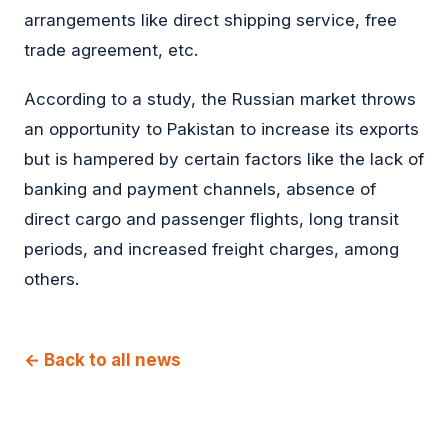
arrangements like direct shipping service, free
trade agreement, etc.
According to a study, the Russian market throws
an opportunity to Pakistan to increase its exports
but is hampered by certain factors like the lack of
banking and payment channels, absence of
direct cargo and passenger flights, long transit
periods, and increased freight charges, among
others.
← Back to all news